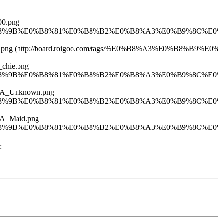
00.png
9%E0%B8%9B%E0%B8%81%E0%B8%B2%E0%B8%A3%E0%B9%8C%E
on/unname.png (http://board.roigoo.com/tags/%E0%B8%A
_chie.png
9%E0%B8%9B%E0%B8%81%E0%B8%B2%E0%B8%A3%E0%B9%8C%E
ADA_Unknown.png
9%E0%B8%9B%E0%B8%81%E0%B8%B2%E0%B8%A3%E0%B9%8C%E
DA_Maid.png
9%E0%B8%9B%E0%B8%81%E0%B8%B2%E0%B8%A3%E0%B9%8C%E
: