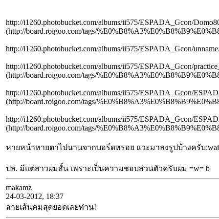
http://i1260.photobucket.com/albums/ii575/ESPADA_Gcon/Domo8
(http://board.roigoo.com/tags/%E0%B8%A3%E0%B8%B
http://i1260.photobucket.com/albums/ii575/ESPADA_Gc
http://i1260.photobucket.com/albums/ii575/ESPADA_Gcon/practice
(http://board.roigoo.com/tags/%E0%B8%A3%E0%B8%B
http://i1260.photobucket.com/albums/ii575/ESPADA_Gcon/ESP
(http://board.roigoo.com/tags/%E0%B8%A3%E0%B8%B
http://i1260.photobucket.com/albums/ii575/ESPADA_Gcon/ESPA
(http://board.roigoo.com/tags/%E0%B8%A3%E0%B8%B
หายหน้าหายตาไปนานจากบอร์ดหรอย แวะมาลงรูปบ้างครับ:wai
ปล. มีแต่สาวผมสั้น เพราะเป็นความชอบส่วนตัวครับผม =w= b
makamz
24-03-2012, 18:37
ลายเส้นคมสุดยอดเลยท่าน!