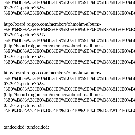
%E0%B8%A3%E0%B8%B9%E0%B8%9B%E0%B8%81%E0%B8
03-2012-picture3526-
%E0%B8%A3%E0%B8%B9%E0%B8%9B%E0%B8%81%E0%B8
http://board.roigoo.com/members/ohmohm-albums-
%E0%B8%A3%E0%B8%B9%E0%B8%9B%E0%B8%81%E0%B8
03-2012-picture3527-
%E0%B8%A3%E0%B8%B9%E0%B8%9B%E0%B8%81%E0%B8
(http://board.roigoo.com/members/ohmohm-albums-
%E0%B8%A3%E0%B8%B9%E0%B8%9B%E0%B8%81%E0%B8
03-2012-picture3527-
%E0%B8%A3%E0%B8%B9%E0%B8%9B%E0%B8%81%E0%B8
http://board.roigoo.com/members/ohmohm-albums-
%E0%B8%A3%E0%B8%B9%E0%B8%9B%E0%B8%81%E0%B8
03-2012-picture3528-
%E0%B8%A3%E0%B8%B9%E0%B8%9B%E0%B8%81%E0%B8
(http://board.roigoo.com/members/ohmohm-albums-
%E0%B8%A3%E0%B8%B9%E0%B8%9B%E0%B8%81%E0%B8
03-2012-picture3528-
%E0%B8%A3%E0%B8%B9%E0%B8%9B%E0%B8%81%E0%B8
:undecided: :undecided: