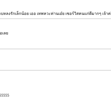
บหลงรักเล็กน้อย เออ เทพหวะท่านเอ๋ย เซอร์วิสคนแก่ดีมากๆ เจ้าค
อเลย
55555