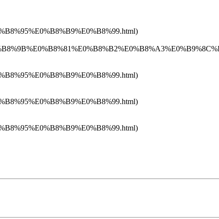
0%B8%95%E0%B8%B9%E0%B8%99.html)
3%E0%B8%B9%E0%B8%9B%E0%B8%81%E0%B8%B2%E0%B8%A3%E0%B9
0%B8%95%E0%B8%B9%E0%B8%99.html)
0%B8%95%E0%B8%B9%E0%B8%99.html)
0%B8%95%E0%B8%B9%E0%B8%99.html)