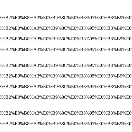
%B2%E0%B8%A3%E0%B9%8C%E0%B8%95%E0%B8%B9%E0%
%B2%E0%B8%A3%E0%B9%8C%E0%B8%95%E0%B8%B9%E0%
%B2%E0%B8%A3%E0%B9%8C%E0%B8%95%E0%B8%B9%E0%
%B2%E0%B8%A3%E0%B9%8C%E0%B8%95%E0%B8%B9%E0%B
%B2%E0%B8%A3%E0%B9%8C%E0%B8%95%E0%B8%B9%E0%
%B2%E0%B8%A3%E0%B9%8C%E0%B8%95%E0%B8%B9%E0%
%B2%E0%B8%A3%E0%B9%8C%E0%B8%95%E0%B8%B9%E0%
%B2%E0%B8%A3%E0%B9%8C%E0%B8%95%E0%B8%B9%E0%B
%B2%E0%B8%A3%E0%B9%8C%E0%B8%95%E0%B8%B9%E0%
%B2%E0%B8%A3%E0%B9%8C%E0%B8%95%E0%B8%B9%E0%