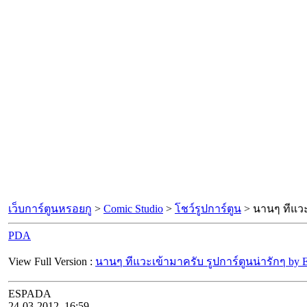
เว็บการ์ตูนหรอยกู
>
Comic Studio
>
โชว์รูปการ์ตูน
> นานๆ ทีแวะ
PDA
View Full Version :
นานๆ ทีแวะเข้ามาครับ รูปการ์ตูนน่ารักๆ b
ESPADA
24-03-2012, 16:59