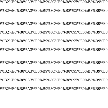
%B2%E0%B8%A3%E0%B9%8C%E0%B8%95%E0%B8%B9%E0%
%B2%E0%B8%A3%E0%B9%8C%E0%B8%95%E0%B8%B9%E0%B
%B2%E0%B8%A3%E0%B9%8C%E0%B8%95%E0%B8%B9%E0%
%B2%E0%B8%A3%E0%B9%8C%E0%B8%95%E0%B8%B9%E0%
%B2%E0%B8%A3%E0%B9%8C%E0%B8%95%E0%B8%B9%E0%
%B2%E0%B8%A3%E0%B9%8C%E0%B8%95%E0%B8%B9%E0%B
%B2%E0%B8%A3%E0%B9%8C%E0%B8%95%E0%B8%B9%E0%
%B2%E0%B8%A3%E0%B9%8C%E0%B8%95%E0%B8%B9%E0%
%B2%E0%B8%A3%E0%B9%8C%E0%B8%95%E0%B8%B9%E0%
%B2%E0%B8%A3%E0%B9%8C%E0%B8%95%E0%B8%B9%E0%B