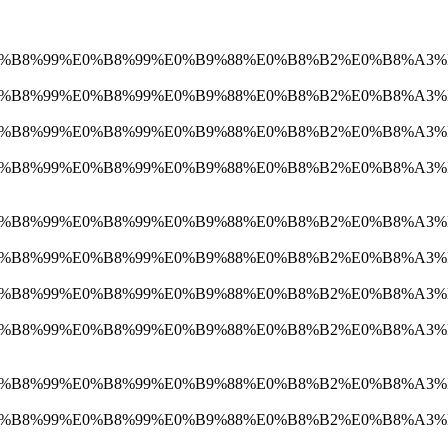
B8%99%E0%B8%99%E0%B9%88%E0%B8%B2%E0%B8%A3%E
B8%99%E0%B8%99%E0%B9%88%E0%B8%B2%E0%B8%A3%E0
B8%99%E0%B8%99%E0%B9%88%E0%B8%B2%E0%B8%A3%E
8%99%E0%B8%99%E0%B9%88%E0%B8%B2%E0%B8%A3%E0
B8%99%E0%B8%99%E0%B9%88%E0%B8%B2%E0%B8%A3%E
B8%99%E0%B8%99%E0%B9%88%E0%B8%B2%E0%B8%A3%E0
B8%99%E0%B8%99%E0%B9%88%E0%B8%B2%E0%B8%A3%E
8%99%E0%B8%99%E0%B9%88%E0%B8%B2%E0%B8%A3%E0
B8%99%E0%B8%99%E0%B9%88%E0%B8%B2%E0%B8%A3%E
B8%99%E0%B8%99%E0%B9%88%E0%B8%B2%E0%B8%A3%E0