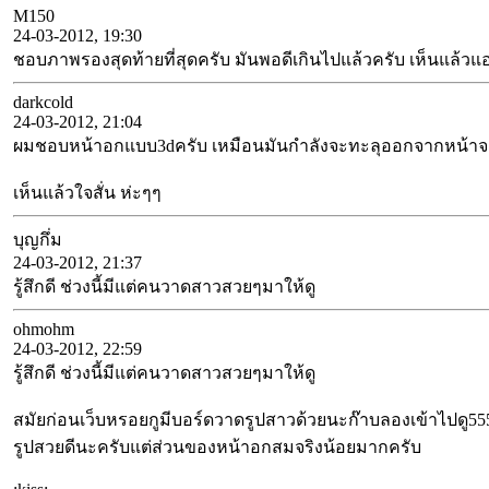
M150
24-03-2012, 19:30
ชอบภาพรองสุดท้ายที่สุดครับ มันพอดีเกินไปแล้วครับ เห็นแล้วแอ
darkcold
24-03-2012, 21:04
ผมชอบหน้าอกแบบ3dครับ เหมือนมันกำลังจะทะลุออกจากหน้าจ
เห็นแล้วใจสั่น ห่ะๆๆ
บุญกึ่ม
24-03-2012, 21:37
รู้สึกดี ช่วงนี้มีแต่คนวาดสาวสวยๆมาให้ดู
ohmohm
24-03-2012, 22:59
รู้สึกดี ช่วงนี้มีแต่คนวาดสาวสวยๆมาให้ดู
สมัยก่อนเว็บหรอยกูมีบอร์ดวาดรูปสาวด้วยนะก๊าบลองเข้าไปดู55
รูปสวยดีนะครับแต่ส่วนของหน้าอกสมจริงน้อยมากครับ