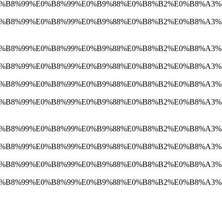
B8%99%E0%B8%99%E0%B9%88%E0%B8%B2%E0%B8%A3%E
8%99%E0%B8%99%E0%B9%88%E0%B8%B2%E0%B8%A3%E0
B8%99%E0%B8%99%E0%B9%88%E0%B8%B2%E0%B8%A3%E
B8%99%E0%B8%99%E0%B9%88%E0%B8%B2%E0%B8%A3%E0
B8%99%E0%B8%99%E0%B9%88%E0%B8%B2%E0%B8%A3%E
8%99%E0%B8%99%E0%B9%88%E0%B8%B2%E0%B8%A3%E0
B8%99%E0%B8%99%E0%B9%88%E0%B8%B2%E0%B8%A3%E
B8%99%E0%B8%99%E0%B9%88%E0%B8%B2%E0%B8%A3%E0
B8%99%E0%B8%99%E0%B9%88%E0%B8%B2%E0%B8%A3%E
8%99%E0%B8%99%E0%B9%88%E0%B8%B2%E0%B8%A3%E0