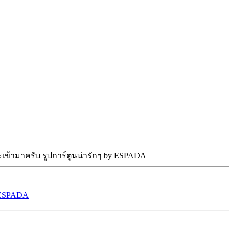
เข้ามาครับ รูปการ์ตูนน่ารักๆ by ESPADA
y ESPADA