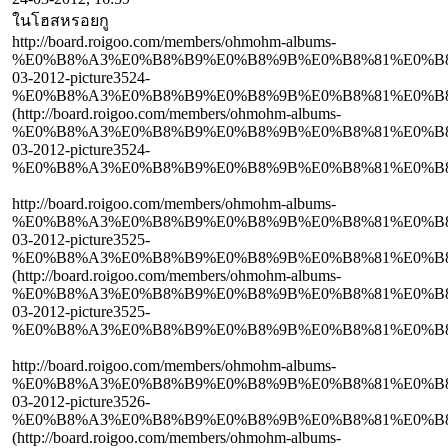
ในโฮสหรอยกู
http://board.roigoo.com/members/ohmohm-albums-
%E0%B8%A3%E0%B8%B9%E0%B8%9B%E0%B8%81%E0%B8
03-2012-picture3524-
%E0%B8%A3%E0%B8%B9%E0%B8%9B%E0%B8%81%E0%B8
(http://board.roigoo.com/members/ohmohm-albums-
%E0%B8%A3%E0%B8%B9%E0%B8%9B%E0%B8%81%E0%B8
03-2012-picture3524-
%E0%B8%A3%E0%B8%B9%E0%B8%9B%E0%B8%81%E0%B8
http://board.roigoo.com/members/ohmohm-albums-
%E0%B8%A3%E0%B8%B9%E0%B8%9B%E0%B8%81%E0%B8
03-2012-picture3525-
%E0%B8%A3%E0%B8%B9%E0%B8%9B%E0%B8%81%E0%B8
(http://board.roigoo.com/members/ohmohm-albums-
%E0%B8%A3%E0%B8%B9%E0%B8%9B%E0%B8%81%E0%B8
03-2012-picture3525-
%E0%B8%A3%E0%B8%B9%E0%B8%9B%E0%B8%81%E0%B8
http://board.roigoo.com/members/ohmohm-albums-
%E0%B8%A3%E0%B8%B9%E0%B8%9B%E0%B8%81%E0%B8
03-2012-picture3526-
%E0%B8%A3%E0%B8%B9%E0%B8%9B%E0%B8%81%E0%B8
(http://board.roigoo.com/members/ohmohm-albums-