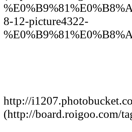
%E0%B9%81%E0%B8%A
8-12-picture4322-
%E0%B9%81%E0%B8%A
http://i1207.photobucket.
(http://board.roigo