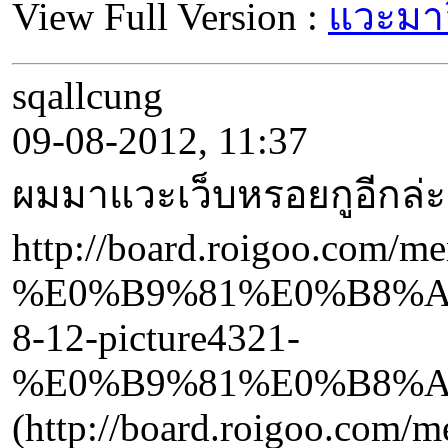
View Full Version :
แวะมาอ
sqallcung
09-08-2012, 11:37
ผมมาแวะเว็บหรอยกูอีกล่ะ
http://board.roigoo.com/
%E0%B9%81%E0%B8%A
8-12-picture4321-
%E0%B9%81%E0%B8%A
(http://board.roigoo.com