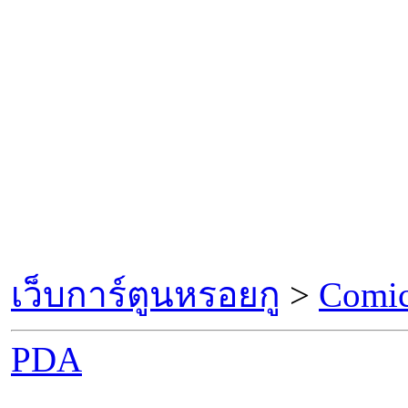
เว็บการ์ตูนหรอยกู
>
Comic
PDA