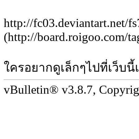
http://fc03.deviantart.net
(http://board.roigo
ใครอยากดูเล็กๆไปที่เว็บนี้
vBulletin® v3.8.7, Copyrig