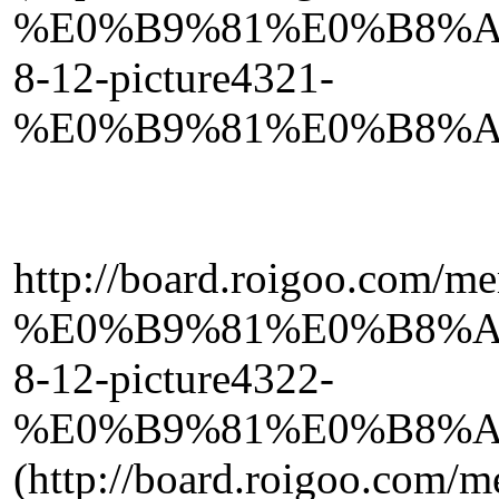
%E0%B9%81%E0%B8%A
8-12-picture4321-
%E0%B9%81%E0%B8%A
http://board.roigoo.com/
%E0%B9%81%E0%B8%A
8-12-picture4322-
%E0%B9%81%E0%B8%A
(http://board.roigoo.com