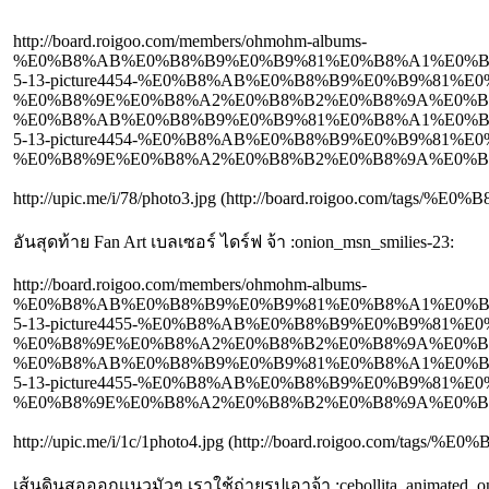
http://board.roigoo.com/members/ohmohm-albums-
%E0%B8%AB%E0%B8%B9%E0%B9%81%E0%B8%A1%E0%B
5-13-picture4454-%E0%B8%AB%E0%B8%B9%E0%B9%8
%E0%B8%9E%E0%B8%A2%E0%B8%B2%E0%B8%9A%E0%B8%B2%E0%
%E0%B8%AB%E0%B8%B9%E0%B9%81%E0%B8%A1%E0%B
5-13-picture4454-%E0%B8%AB%E0%B8%B9%E0%B9%8
%E0%B8%9E%E0%B8%A2%E0%B8%B2%E0%B8%9A%E0%B8%
http://upic.me/i/78/photo3.jpg (http://board.roigoo.c
อันสุดท้าย Fan Art เบลเซอร์ ไดร์ฟ จ้า :onion_msn_smilies-23:
http://board.roigoo.com/members/ohmohm-albums-
%E0%B8%AB%E0%B8%B9%E0%B9%81%E0%B8%A1%E0%B
5-13-picture4455-%E0%B8%AB%E0%B8%B9%E0%B9%8
%E0%B8%9E%E0%B8%A2%E0%B8%B2%E0%B8%9A%E0%B8%B2%E0%
%E0%B8%AB%E0%B8%B9%E0%B9%81%E0%B8%A1%E0%B
5-13-picture4455-%E0%B8%AB%E0%B8%B9%E0%B9%8
%E0%B8%9E%E0%B8%A2%E0%B8%B2%E0%B8%9A%E0%B8%
http://upic.me/i/1c/1photo4.jpg (http://board.roigoo.c
เส้นดินสอออกเเนวมัวๆ เราใช้ถ่ายรูปเอาจ้า :cebollita_animated_oni