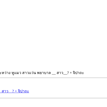
หว่าง หูแมว สาวเเว่น พยาบาล __ สาว__? + จิปาถะ
 สาว__? + จิปาถะ