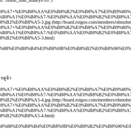
: :onion_msn_smileys-10: )
8%A7+%E0%B8%AA%E0%B8%B2%E0%B8%A7%E0%B9%80%E
1%E0%B8%A1%E0%B8%A7-%E0%B8%AA%E0%B8%B2%E0%B8%
B8%A5-3.jpg (http://board.roigoo.com/members/ohmohm-
8%A7+%E0%B8%AA%E0%B8%B2%E0%B8%A7%E0%B9%80%E
1%E0%B8%A1%E0%B8%A7-%E0%B8%AA%E0%B8%B2%E0%B8%
B2%E0%B8%A5-3.html)
m/tags/%E0%B8%88%E0%B8%B4%E0%B8%9B%E0%B8%B2%E0%B8%96%E0%
รดูจ้า
8%A7+%E0%B8%AA%E0%B8%B2%E0%B8%A7%E0%B9%80%E
1%E0%B8%A1%E0%B8%A7-%E0%B8%AA%E0%B8%B2%E0%B8%
B8%A5-4.jpg (http://board.roigoo.com/members/ohmohm-
8%A7+%E0%B8%AA%E0%B8%B2%E0%B8%A7%E0%B9%80%E
1%E0%B8%A1%E0%B8%A7-%E0%B8%AA%E0%B8%B2%E0%B8%
B2%E0%B8%A5-4.html)
om/tags/%E0%B8%88%E0%B8%B4%E0%B8%9B%E0%B8%B2%E0%B8%96%E