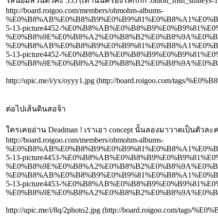
รสนิยมส่วนตัวค่ะ 555 (เท่านั้นครองโลกกก :onion_msn_smileys-10
http://board.roigoo.com/members/ohmohm-albums-
%E0%B8%AB%E0%B8%B9%E0%B9%81%E0%B8%A1%E0%B
5-13-picture4452-%E0%B8%AB%E0%B8%B9%E0%B9%8
%E0%B8%9E%E0%B8%A2%E0%B8%B2%E0%B8%9A%E0%B8%B2%E0%
%E0%B8%AB%E0%B8%B9%E0%B9%81%E0%B8%A1%E0%B
5-13-picture4452-%E0%B8%AB%E0%B8%B9%E0%B9%8
%E0%B8%9E%E0%B8%A2%E0%B8%B2%E0%B8%9A%E0%B8%
http://upic.me/i/yx/oyyy1.jpg (http://board.roigoo.co
ต่อไปเส้นดินสอจ้า
ใครเคยอ่าน Deadman ! เราเอา concept นั้นลองมาวาดเป็นตัวละค
http://board.roigoo.com/members/ohmohm-albums-
%E0%B8%AB%E0%B8%B9%E0%B9%81%E0%B8%A1%E0%B
5-13-picture4453-%E0%B8%AB%E0%B8%B9%E0%B9%8
%E0%B8%9E%E0%B8%A2%E0%B8%B2%E0%B8%9A%E0%B8%B2%E0%
%E0%B8%AB%E0%B8%B9%E0%B9%81%E0%B8%A1%E0%B
5-13-picture4453-%E0%B8%AB%E0%B8%B9%E0%B9%8
%E0%B8%9E%E0%B8%A2%E0%B8%B2%E0%B8%9A%E0%B8%
http://upic.me/i/8q/2photo2.jpg (http://board.roigoo.c