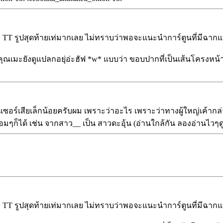
 TT รูปสุดท้ายเท่มากเลย ไม่ทราบว่าพอจะแนะนำการ์ตูนที่มีฉากแบ
คุณเมะยังดูแปลกอยุ่อ่ะฮัฟ *w* แบบว่า ขอบปากที่เป็นเส้นโครงหน้า กั
เซอร์เสียเล็กน้อยครับผม เพราะว่าอะไร เพราะว่าทางผู้ใหญ่เค้าก
ก็ได้ เช่น จากสาว__ เป็น สาวดะอุ้น (อ่านใกล้กัน ลองอ่านไวๆด
 TT รูปสุดท้ายเท่มากเลย ไม่ทราบว่าพอจะแนะนำการ์ตูนที่มีฉากแบ