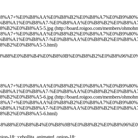
8%A7+%E0%B8%AA%E0%B8%B2%E0%B8%A7%E0%B9%80%E
1%E0%B8%A1%E0%B8%A7-%E0%B8%AA%E0%B8%B2%E0%B8%
B8%A5-5.jpg (http://board.roigoo.com/members/ohmohm-
8%A7+%E0%B8%AA%E0%B8%B2%E0%B8%A7%E0%B9%80%E
1%E0%B8%A1%E0%B8%A7-%E0%B8%AA%E0%B8%B2%E0%B8%
B2%E0%B8%A5-5.html)
om/tags/%E0%B8%88%E0%B8%B4%E0%B8%9B%E0%B8%B2%E0%B8%96%E0
8%A7+%E0%B8%AA%E0%B8%B2%E0%B8%A7%E0%B9%80%E
1%E0%B8%A1%E0%B8%A7-%E0%B8%AA%E0%B8%B2%E0%B8%
B8%A5-6.jpg (http://board.roigoo.com/members/ohmohm-
8%A7+%E0%B8%AA%E0%B8%B2%E0%B8%A7%E0%B9%80%E
1%E0%B8%A1%E0%B8%A7-%E0%B8%AA%E0%B8%B2%E0%B8%
B2%E0%B8%A5-6.html)
om/tags/%E0%B8%88%E0%B8%B4%E0%B8%9B%E0%B8%B2%E0%B8%96%E
on-18: :cebollita_animated_onion-18: