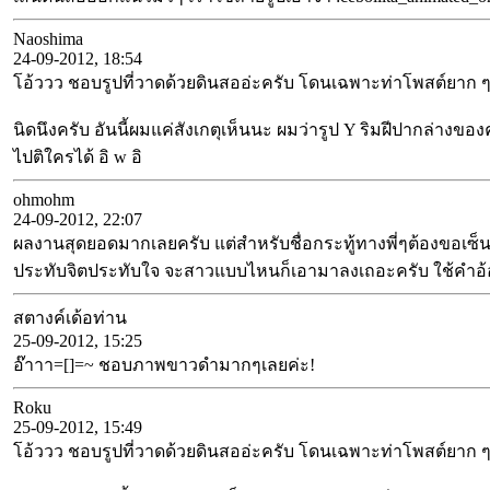
Naoshima
24-09-2012, 18:54
โอ้ววว ชอบรูปที่วาดด้วยดินสออ่ะครับ โดนเฉพาะท่าโพสต์ยาก ๆ
นิดนึงครับ อันนี้ผมแค่สังเกตุเห็นนะ ผมว่ารูป Y ริมฝีปากล่างของ
ไปติใครได้ อิ w อิ
ohmohm
24-09-2012, 22:07
ผลงานสุดยอดมากเลยครับ แต่สำหรับชื่อกระทู้ทางพี่ๆต้องขอเซ็น
ประทับจิตประทับใจ จะสาวแบบไหนก็เอามาลงเถอะครับ ใช้คำอ้อมๆ
สตางค์เด้อท่าน
25-09-2012, 15:25
อ๊าาา=[]=~ ชอบภาพขาวดำมากๆเลยค่ะ!
Roku
25-09-2012, 15:49
โอ้ววว ชอบรูปที่วาดด้วยดินสออ่ะครับ โดนเฉพาะท่าโพสต์ยาก ๆ