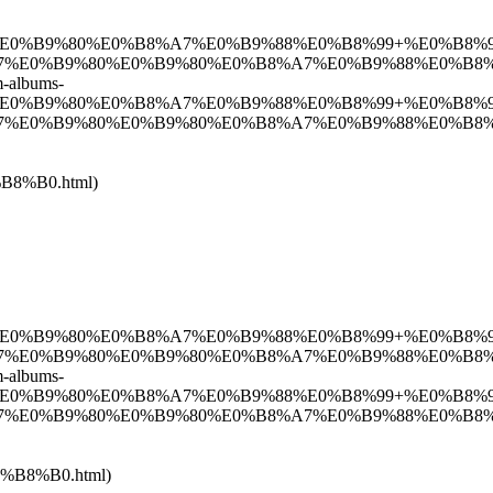
0%B9%80%E0%B8%A7%E0%B9%88%E0%B8%99+%E0%B8%9
A7%E0%B9%80%E0%B9%80%E0%B8%A7%E0%B9%88%E0%B8%
albums-
0%B9%80%E0%B8%A7%E0%B9%88%E0%B8%99+%E0%B8%9
A7%E0%B9%80%E0%B9%80%E0%B8%A7%E0%B9%88%E0%B8%
B8%B0.html)
0%B9%80%E0%B8%A7%E0%B9%88%E0%B8%99+%E0%B8%9
A7%E0%B9%80%E0%B9%80%E0%B8%A7%E0%B9%88%E0%B8%
albums-
0%B9%80%E0%B8%A7%E0%B9%88%E0%B8%99+%E0%B8%9
A7%E0%B9%80%E0%B9%80%E0%B8%A7%E0%B9%88%E0%B8%
0%B8%B0.html)