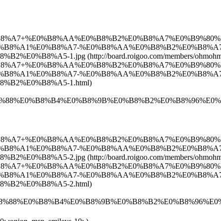
8%A7+%E0%B8%AA%E0%B8%B2%E0%B8%A7%E0%B9%80%E
1%E0%B8%A1%E0%B8%A7-%E0%B8%AA%E0%B8%B2%E0%B8%
B8%A5-1.jpg (http://board.roigoo.com/members/ohmohm-
8%A7+%E0%B8%AA%E0%B8%B2%E0%B8%A7%E0%B9%80%E
1%E0%B8%A1%E0%B8%A7-%E0%B8%AA%E0%B8%B2%E0%B8%
B2%E0%B8%A5-1.html)
m/tags/%E0%B8%88%E0%B8%B4%E0%B8%9B%E0%B8%B2%E0%B8%96%E0%
8%A7+%E0%B8%AA%E0%B8%B2%E0%B8%A7%E0%B9%80%E
1%E0%B8%A1%E0%B8%A7-%E0%B8%AA%E0%B8%B2%E0%B8%
B8%A5-2.jpg (http://board.roigoo.com/members/ohmohm-
8%A7+%E0%B8%AA%E0%B8%B2%E0%B8%A7%E0%B9%80%E
1%E0%B8%A1%E0%B8%A7-%E0%B8%AA%E0%B8%B2%E0%B8%
B2%E0%B8%A5-2.html)
om/tags/%E0%B8%88%E0%B8%B4%E0%B8%9B%E0%B8%B2%E0%B8%96%E0