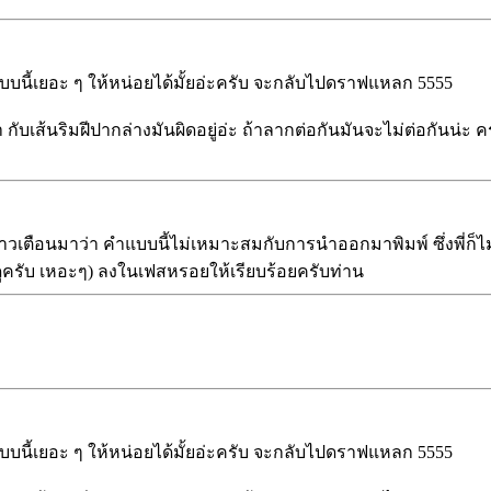
บนี้เยอะ ๆ ให้หน่อยได้มั้ยอ่ะครับ จะกลับไปดราฟแหลก 5555
บเส้นริมฝีปากล่างมันผิดอยู่อ่ะ ถ้าลากต่อกันมันจะไม่ต่อกันน่ะ ครั
ล่าวเตือนมาว่า คำแบบนี้ไม่เหมาะสมกับการนำออกมาพิมพ์ ซึ่งพี่ก
ูครับ เหอะๆ) ลงในเฟสหรอยให้เรียบร้อยครับท่าน
บนี้เยอะ ๆ ให้หน่อยได้มั้ยอ่ะครับ จะกลับไปดราฟแหลก 5555