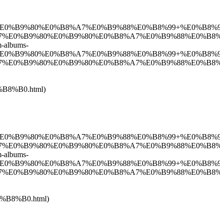
0%B9%80%E0%B8%A7%E0%B9%88%E0%B8%99+%E0%B8%9
A7%E0%B9%80%E0%B9%80%E0%B8%A7%E0%B9%88%E0%B8%
albums-
0%B9%80%E0%B8%A7%E0%B9%88%E0%B8%99+%E0%B8%9
A7%E0%B9%80%E0%B9%80%E0%B8%A7%E0%B9%88%E0%B8%
%B8%B0.html)
0%B9%80%E0%B8%A7%E0%B9%88%E0%B8%99+%E0%B8%9
A7%E0%B9%80%E0%B9%80%E0%B8%A7%E0%B9%88%E0%B8%
albums-
0%B9%80%E0%B8%A7%E0%B9%88%E0%B8%99+%E0%B8%9
A7%E0%B9%80%E0%B9%80%E0%B8%A7%E0%B9%88%E0%B8%
0%B8%B0.html)