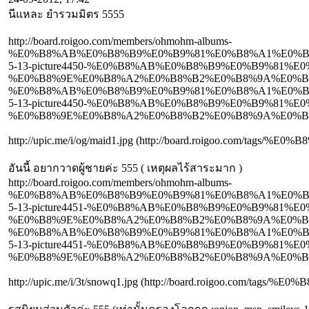
นีแหละ ยำรวมมิตร 5555
http://board.roigoo.com/members/ohmohm-albums-
%E0%B8%AB%E0%B8%B9%E0%B9%81%E0%B8%A1%E0%B
5-13-picture4450-%E0%B8%AB%E0%B8%B9%E0%B9%8
%E0%B8%9E%E0%B8%A2%E0%B8%B2%E0%B8%9A%E0%B8%B2%E0%
%E0%B8%AB%E0%B8%B9%E0%B9%81%E0%B8%A1%E0%B
5-13-picture4450-%E0%B8%AB%E0%B8%B9%E0%B9%8
%E0%B8%9E%E0%B8%A2%E0%B8%B2%E0%B8%9A%E0%B8%
http://upic.me/i/og/maid1.jpg (http://board.roigoo.co
อันนี้ อยากวาดผู้ชายค่ะ 555 ( เหตุผลไร้สาระมาก )
http://board.roigoo.com/members/ohmohm-albums-
%E0%B8%AB%E0%B8%B9%E0%B9%81%E0%B8%A1%E0%B
5-13-picture4451-%E0%B8%AB%E0%B8%B9%E0%B9%8
%E0%B8%9E%E0%B8%A2%E0%B8%B2%E0%B8%9A%E0%B8%B2%E0%
%E0%B8%AB%E0%B8%B9%E0%B9%81%E0%B8%A1%E0%B
5-13-picture4451-%E0%B8%AB%E0%B8%B9%E0%B9%8
%E0%B8%9E%E0%B8%A2%E0%B8%B2%E0%B8%9A%E0%B8%
http://upic.me/i/3t/snowq1.jpg (http://board.roigoo.c