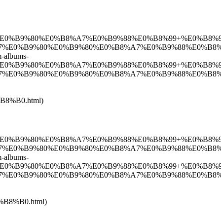
0%B9%80%E0%B8%A7%E0%B9%88%E0%B8%99+%E0%B8%9
A7%E0%B9%80%E0%B9%80%E0%B8%A7%E0%B9%88%E0%B8%
albums-
0%B9%80%E0%B8%A7%E0%B9%88%E0%B8%99+%E0%B8%9
A7%E0%B9%80%E0%B9%80%E0%B8%A7%E0%B9%88%E0%B8%
B8%B0.html)
0%B9%80%E0%B8%A7%E0%B9%88%E0%B8%99+%E0%B8%9
A7%E0%B9%80%E0%B9%80%E0%B8%A7%E0%B9%88%E0%B8%
albums-
0%B9%80%E0%B8%A7%E0%B9%88%E0%B8%99+%E0%B8%9
A7%E0%B9%80%E0%B9%80%E0%B8%A7%E0%B9%88%E0%B8%
%B8%B0.html)