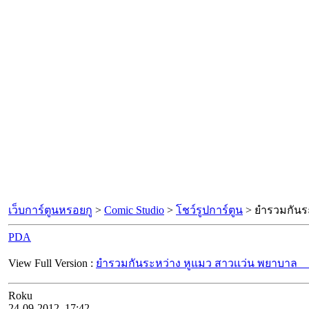
เว็บการ์ตูนหรอยกู
>
Comic Studio
>
โชว์รูปการ์ตูน
> ยำรวมกันระ
PDA
View Full Version :
ยำรวมกันระหว่าง หูแมว สาวเเว่น พยาบาล __
Roku
24-09-2012, 17:42